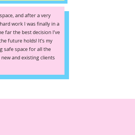
space, and after a very
hard work I was finally in a
he far the best decision I’ve
he future holds! It’s my
 safe space for all the
 new and existing clients