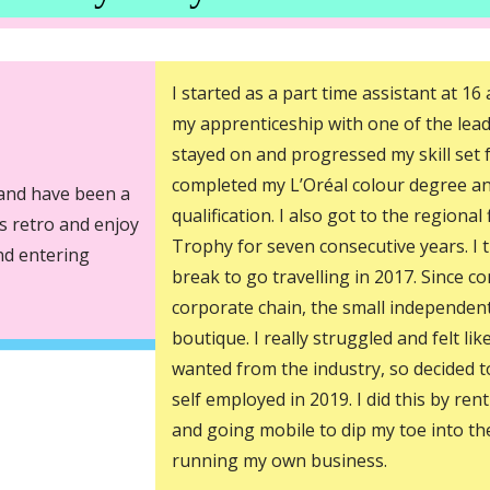
I started as a part time assistant at 1
my apprenticeship with one of the lead
stayed on and progressed my skill set f
completed my L’Oréal colour degree a
 and have been a
qualification. I also got to the regional
gs retro and enjoy
Trophy for seven consecutive years. I 
and entering
break to go travelling in 2017. Since c
corporate chain, the small independen
boutique. I really struggled and felt lik
wanted from the industry, so decided 
self employed in 2019. I did this by rent
and going mobile to dip my toe into th
running my own business.