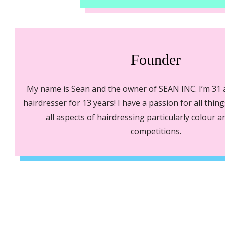
Founder
My name is Sean and the owner of SEAN INC. I’m 31
hairdresser for 13 years! I have a passion for all thin
all aspects of hairdressing particularly colour 
competitions.