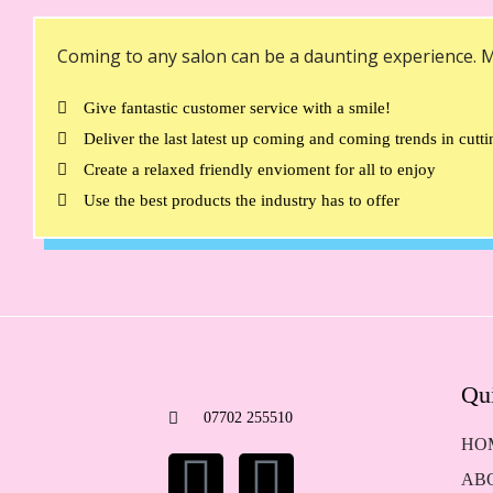
Coming to any salon can be a daunting experience. M
Give fantastic customer service with a smile!
Deliver the last latest up coming and coming trends in cutt
Create a relaxed friendly envioment for all to enjoy
Use the best products the industry has to offer
Qu
07702 255510
HO
AB