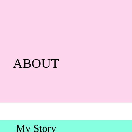
ABOUT
My Story