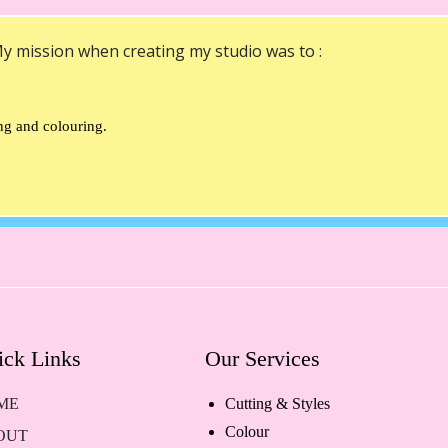
y mission when creating my studio was to :
ing and colouring.
ick Links
Our Services
ME
Cutting & Styles
Colour
OUT