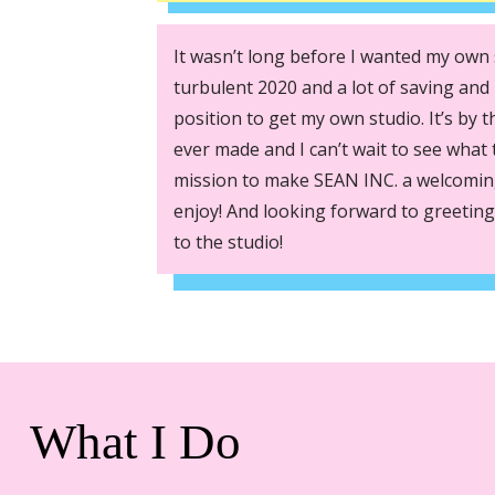
It wasn’t long before I wanted my own 
turbulent 2020 and a lot of saving and 
position to get my own studio. It’s by t
ever made and I can’t wait to see what t
mission to make SEAN INC. a welcoming
enjoy! And looking forward to greeting
to the studio!
What I Do