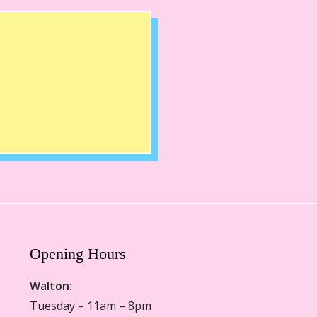
Opening Hours
Walton:
Tuesday – 11am – 8pm