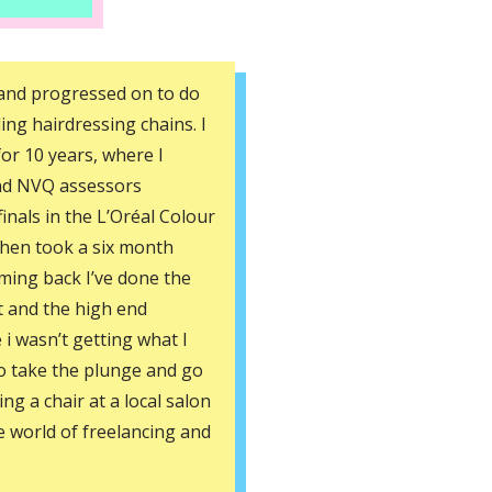
6 and progressed on to do
ing hairdressing chains. I
or 10 years, where I
nd NVQ assessors
 finals in the L’Oréal Colour
then took a six month
oming back I’ve done the
t and the high end
e i wasn’t getting what I
to take the plunge and go
ing a chair at a local salon
e world of freelancing and