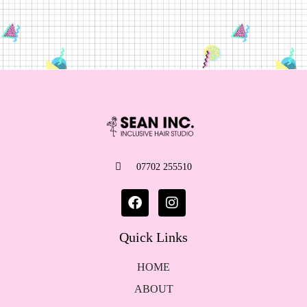
07702 255510
Quick Links
HOME
ABOUT