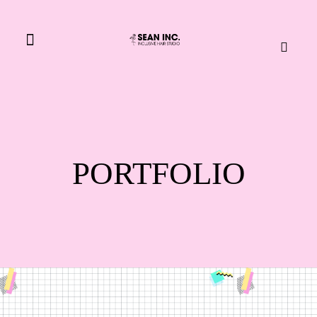
BOOK NOW
PORTFOLIO