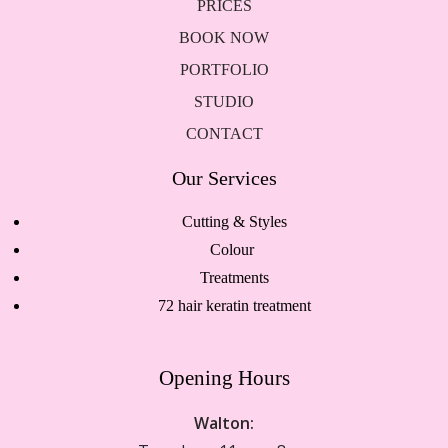
PRICES
BOOK NOW
PORTFOLIO
STUDIO
CONTACT
Our Services
Cutting & Styles
Colour
Treatments
72 hair keratin treatment
Opening Hours
Walton: