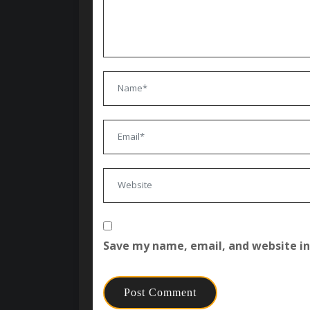
Save my name, email, and website in