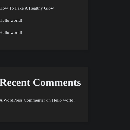
How To Fake A Healthy Glow
Hello world!
Hello world!
Recent Comments
A WordPress Commenter
on
Hello world!