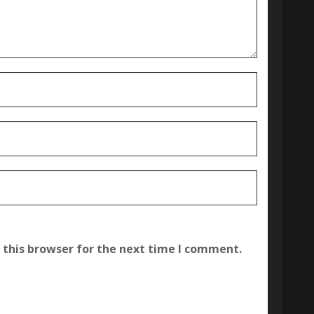
 this browser for the next time I comment.