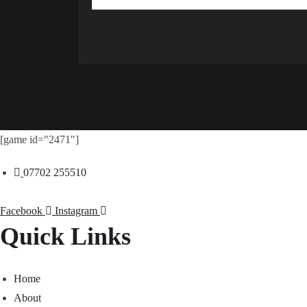
[game id="2471"]
07702 255510
Facebook
Instagram
Quick Links
Home
About