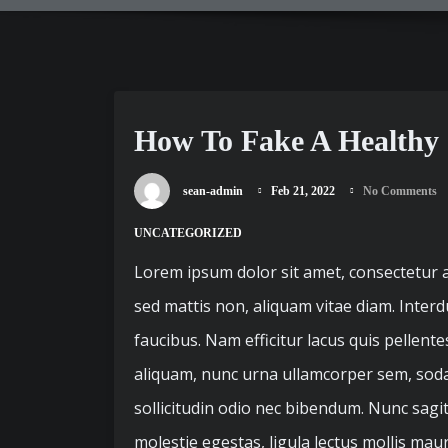
How To Fake A Healthy
sean-admin
Feb 21, 2022
No Comments
UNCATEGORIZED
Lorem ipsum dolor sit amet, consectetur ad
sed mattis non, aliquam vitae diam. Inter
faucibus. Nam efficitur lacus quis pellent
aliquam, nunc urna ullamcorper sem, sodale
sollicitudin odio nec bibendum. Nunc sagi
molestie egestas, ligula lectus mollis mau