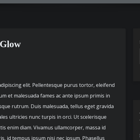
 Glow
ipiscing elit. Pellentesque purus tortor, eleifend
dum et malesuada fames ac ante ipsum primis in
esque rutrum. Duis malesuada, tellus eget gravida
s ultricies nunc turpis in orci. Ut scelerisque
ttis enim diam. Vivamus ullamcorper, massa id
ris, id tempus ipsum nisi nec ipsum. Phasellus