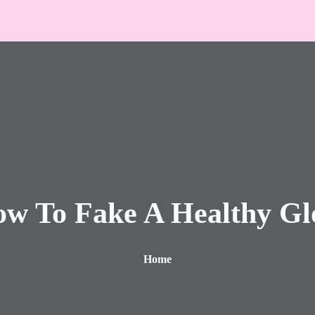
w To Fake A Healthy G
Home