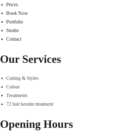
Prices
Book Now
Portfolio
Studio
Contact
Our Services
Cutting & Styles
Colour
Treatments
72 hair keratin treatment
Opening Hours