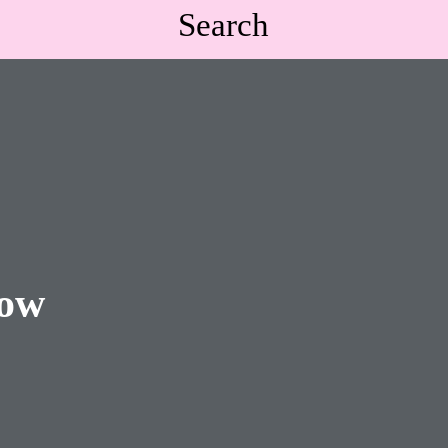
Search
low