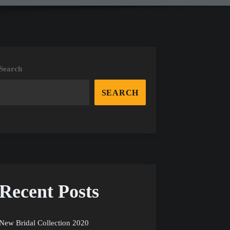
Search
SEARCH
Recent Posts
New Bridal Collection 2020