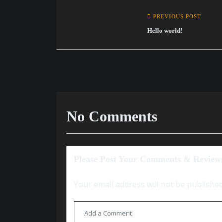
PREVIOUS POST
Hello world!
No Comments
Please Post Your Comments & Review
Your email address will not be published