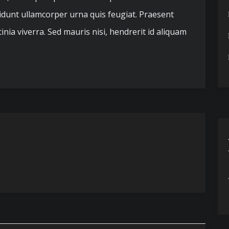
cidunt ullamcorper urna quis feugiat. Praesent
nia viverra. Sed mauris nisi, hendrerit id aliquam