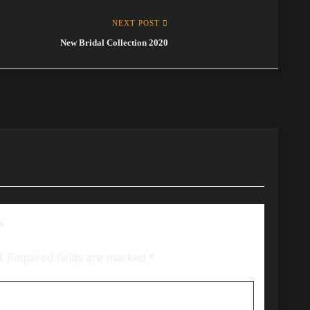
NEXT POST
New Bridal Collection 2020
s
.
Required fields are marked
*