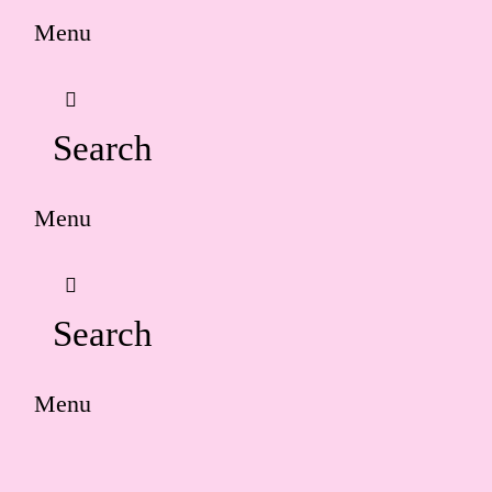
Menu
Search
Menu
Search
Menu