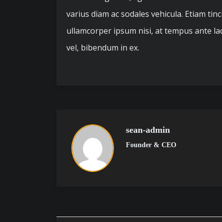
varius diam ac sodales vehicula. Etiam tin
ullamcorper ipsum nisi, at tempus ante laci
vel, bibendum in ex.
sean-admin
Founder & CEO