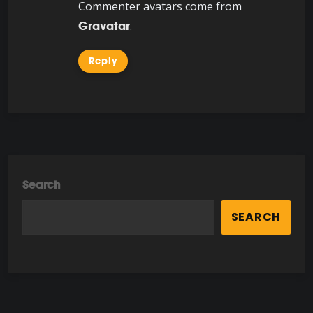
Commenter avatars come from
.
Gravatar
Reply
Search
SEARCH