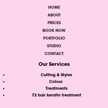
HOME
ABOUT
PRICES
BOOK NOW
PORTFOLIO
STUDIO
CONTACT
Our Services
Cutting & Styles
Colour
Treatments
72 hair keratin treatment