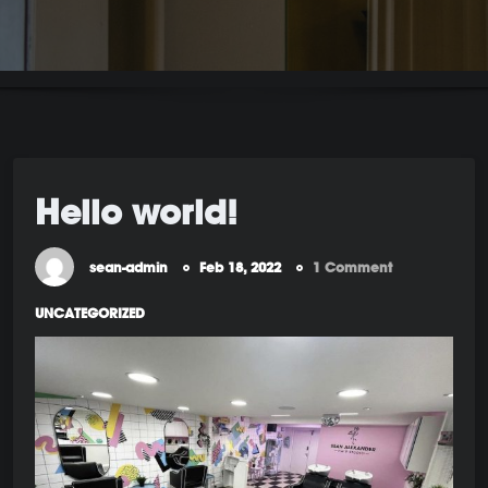
Hello world!
sean-admin
Feb 18, 2022
1 Comment
UNCATEGORIZED