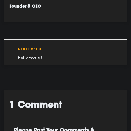
Founder & CEO
NEXT POST
Hello world!
1 Comment
Please Post Your Comments &