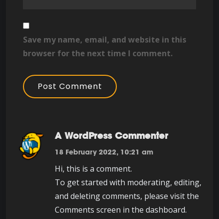
Save my name, email, and website in this
browser for the next time I comment.
A WordPress Commenter
18 February 2022, 10:21 am
Hi, this is a comment.
To get started with moderating, editing,
and deleting comments, please visit the
Comments screen in the dashboard.