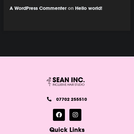
A WordPress Commenter
on
Hello world!
07702 255510
Quick Links