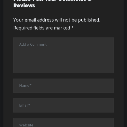
Reviews
Your email address will not be published.
Required fields are marked
*