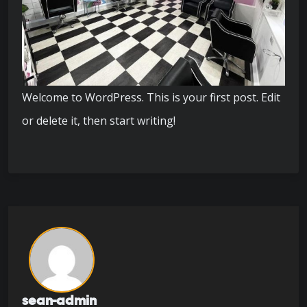
Welcome to WordPress. This is your first post. Edit
or delete it, then start writing!
sean-admin