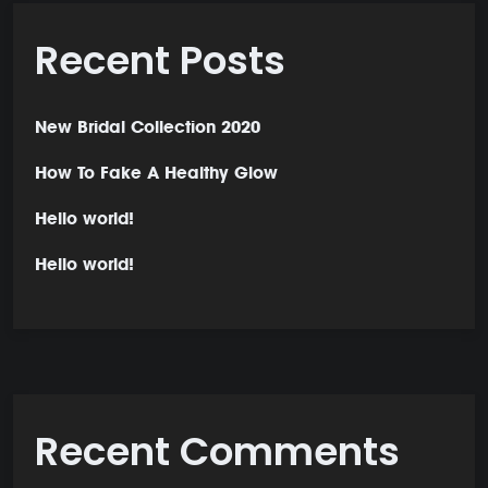
Recent Posts
New Bridal Collection 2020
How To Fake A Healthy Glow
Hello world!
Hello world!
Recent Comments