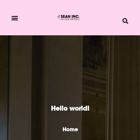
BOOK NOW
Hello world!
Home